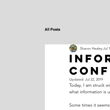
All Posts
Sharon Healey
Jul 
info
conf
Updated:
Jul 22, 2019
Today, I am struck w
what information is u
Some times it seems