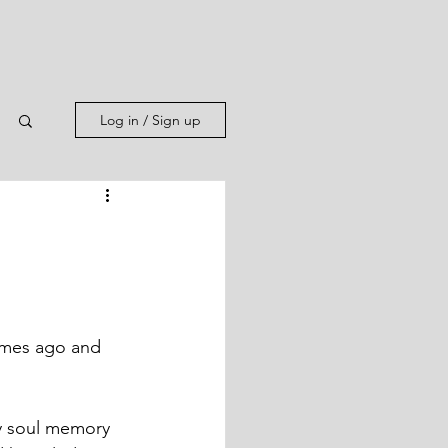
Log in / Sign up
times ago and 
y soul memory 