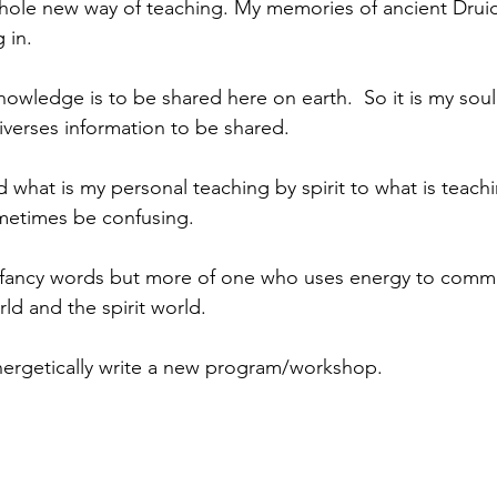
whole new way of teaching. My memories of ancient Dru
 in. 
owledge is to be shared here on earth.  So it is my sou
niverses information to be shared.
what is my personal teaching by spirit to what is teachi
metimes be confusing.
g fancy words but more of one who uses energy to commu
ld and the spirit world.
nergetically write a new program/workshop. 