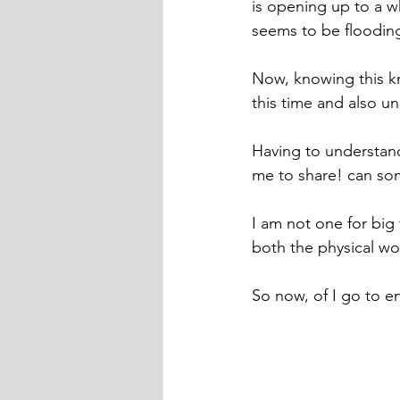
is opening up to a 
seems to be flooding
Now, knowing this kn
this time and also u
Having to understand 
me to share! can so
I am not one for bi
both the physical wor
So now, of I go to e