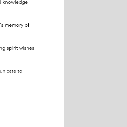
id knowledge 
l's memory of 
ng spirit wishes 
nicate to 