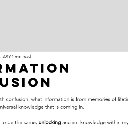
1, 2019
1 min read
rmation
usion
ith confusion, what information is from memories of life
niversal knowledge that is coming in. 
 to be the same, 
unlocking
 ancient knowledge within m