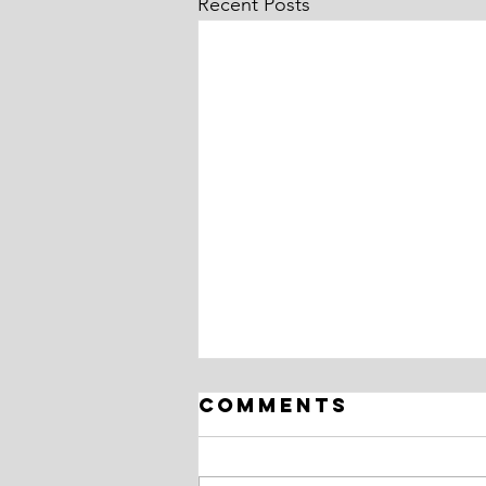
Recent Posts
Comments