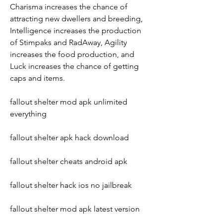
Charisma increases the chance of 
attracting new dwellers and breeding, 
Intelligence increases the production 
of Stimpaks and RadAway, Agility 
increases the food production, and 
Luck increases the chance of getting 
caps and items.
fallout shelter mod apk unlimited 
everything
fallout shelter apk hack download
fallout shelter cheats android apk
fallout shelter hack ios no jailbreak
fallout shelter mod apk latest version