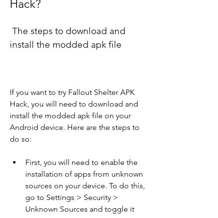
Hack?
 The steps to download and 
install the modded apk file
If you want to try Fallout Shelter APK 
Hack, you will need to download and 
install the modded apk file on your 
Android device. Here are the steps to 
do so:
First, you will need to enable the 
installation of apps from unknown 
sources on your device. To do this, 
go to Settings > Security > 
Unknown Sources and toggle it 