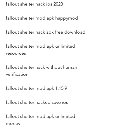
fallout shelter hack ios 2023
fallout shelter mod apk happymod
fallout shelter hack apk free download
fallout shelter mod apk unlimited 
resources
fallout shelter hack without human 
verification
fallout shelter mod apk 1.15.9
fallout shelter hacked save ios
fallout shelter mod apk unlimited 
money