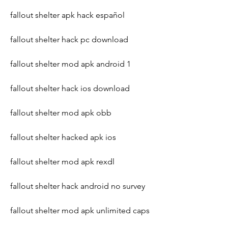
fallout shelter apk hack español
fallout shelter hack pc download
fallout shelter mod apk android 1
fallout shelter hack ios download
fallout shelter mod apk obb
fallout shelter hacked apk ios
fallout shelter mod apk rexdl
fallout shelter hack android no survey
fallout shelter mod apk unlimited caps