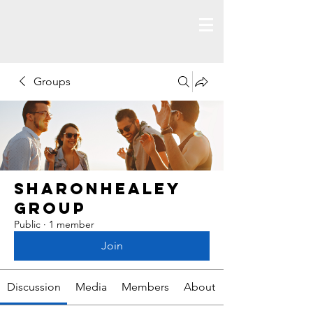
Groups
Sharonhealey
Group
Public
·
1 member
Join
Discussion
Media
Members
About