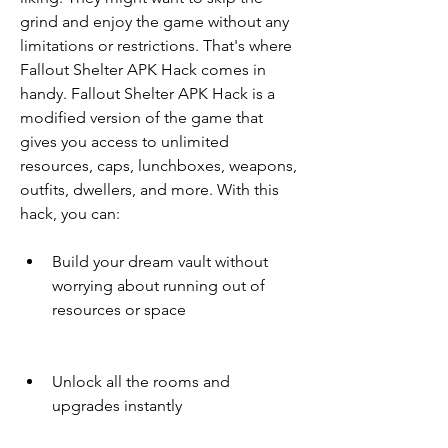
grind and enjoy the game without any 
limitations or restrictions. That's where 
Fallout Shelter APK Hack comes in 
handy. Fallout Shelter APK Hack is a 
modified version of the game that 
gives you access to unlimited 
resources, caps, lunchboxes, weapons, 
outfits, dwellers, and more. With this 
hack, you can:
Build your dream vault without 
worrying about running out of 
resources or space
Unlock all the rooms and 
upgrades instantly