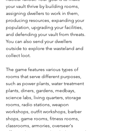
your vault thrive by building rooms, 
assigning dwellers to work in them, 
producing resources, expanding your 
population, upgrading your facilities, 
and defending your vault from threats. 
You can also send your dwellers 
outside to explore the wasteland and 
collect loot.
The game features various types of 
rooms that serve different purposes, 
such as power plants, water treatment 
plants, diners, gardens, medbays, 
science labs, living quarters, storage 
rooms, radio stations, weapon 
workshops, outfit workshops, barber 
shops, game rooms, fitness rooms, 
classrooms, armories, overseer's 