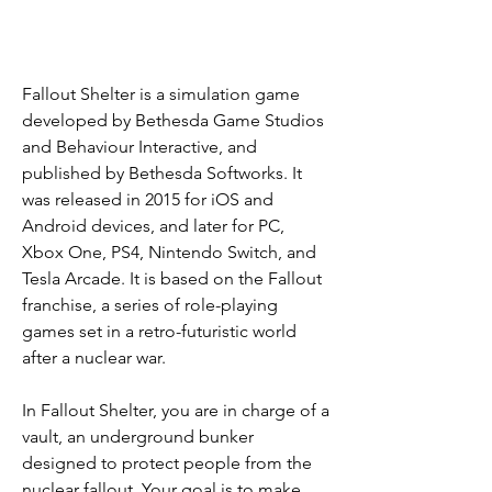
Fallout Shelter is a simulation game 
developed by Bethesda Game Studios 
and Behaviour Interactive, and 
published by Bethesda Softworks. It 
was released in 2015 for iOS and 
Android devices, and later for PC, 
Xbox One, PS4, Nintendo Switch, and 
Tesla Arcade. It is based on the Fallout 
franchise, a series of role-playing 
games set in a retro-futuristic world 
after a nuclear war.
In Fallout Shelter, you are in charge of a 
vault, an underground bunker 
designed to protect people from the 
nuclear fallout. Your goal is to make 