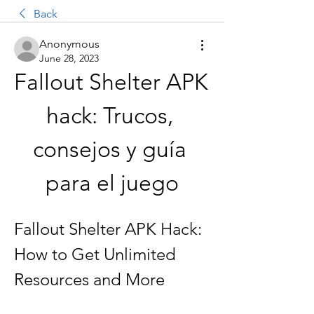
Back
Anonymous
June 28, 2023
Fallout Shelter APK 
hack: Trucos, 
consejos y guía 
para el juego
Fallout Shelter APK Hack: 
How to Get Unlimited 
Resources and More