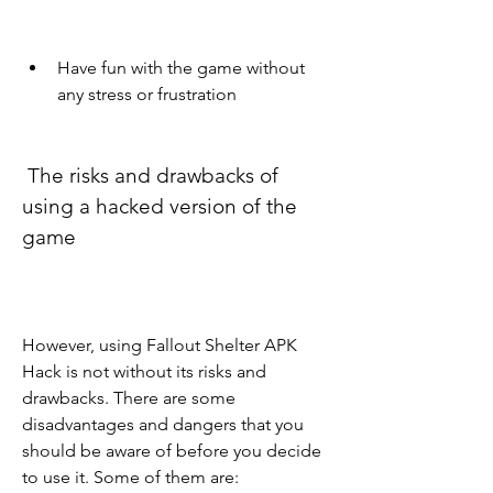
Have fun with the game without 
any stress or frustration
 The risks and drawbacks of 
using a hacked version of the 
game
However, using Fallout Shelter APK 
Hack is not without its risks and 
drawbacks. There are some 
disadvantages and dangers that you 
should be aware of before you decide 
to use it. Some of them are: