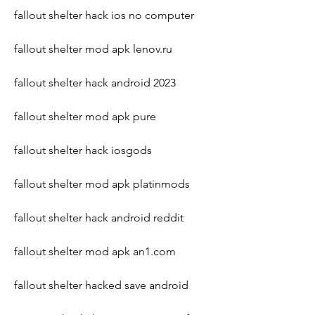
fallout shelter hack ios no computer
fallout shelter mod apk lenov.ru
fallout shelter hack android 2023
fallout shelter mod apk pure
fallout shelter hack iosgods
fallout shelter mod apk platinmods
fallout shelter hack android reddit
fallout shelter mod apk an1.com
fallout shelter hacked save android