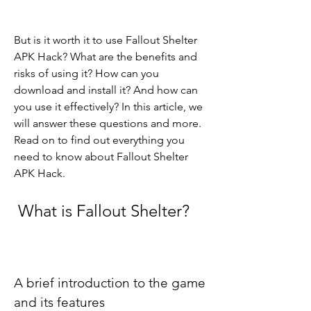
But is it worth it to use Fallout Shelter 
APK Hack? What are the benefits and 
risks of using it? How can you 
download and install it? And how can 
you use it effectively? In this article, we 
will answer these questions and more. 
Read on to find out everything you 
need to know about Fallout Shelter 
APK Hack.
 What is Fallout Shelter?
A brief introduction to the game 
and its features