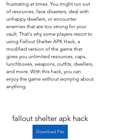
frustrating at times. You might run out 
of resources, face disasters, deal with 
unhappy dwellers, or encounter 
enemies that are too strong for your 
vault. That's why some players resort to 
using Fallout Shelter APK Hack, a 
modified version of the game that 
gives you unlimited resources, caps, 
lunchboxes, weapons, outfits, dwellers, 
and more. With this hack, you can 
enjoy the game without worrying about 
anything.
fallout shelter apk hack
Download File