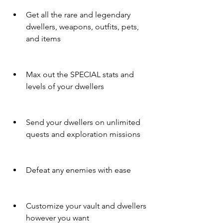
Get all the rare and legendary 
dwellers, weapons, outfits, pets, 
and items
Max out the SPECIAL stats and 
levels of your dwellers
Send your dwellers on unlimited 
quests and exploration missions
Defeat any enemies with ease
Customize your vault and dwellers 
however you want