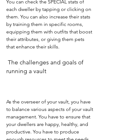
You can check the SPECIAL stats of 
each dweller by tapping or clicking on 
them. You can also increase their stats 
by training them in specific rooms, 
equipping them with outfits that boost 
their attributes, or giving them pets 
that enhance their skills.
 The challenges and goals of 
running a vault
As the overseer of your vault, you have 
to balance various aspects of your vault 
management. You have to ensure that 
your dwellers are happy, healthy, and 
productive. You have to produce 
enough resources to meet the needs 