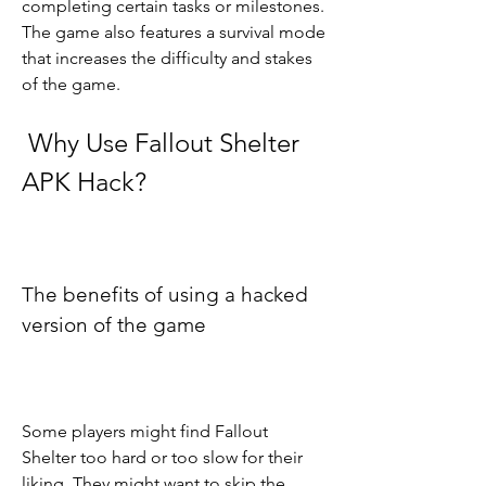
completing certain tasks or milestones. 
The game also features a survival mode 
that increases the difficulty and stakes 
of the game.
 Why Use Fallout Shelter 
APK Hack?
The benefits of using a hacked 
version of the game
Some players might find Fallout 
Shelter too hard or too slow for their 
liking. They might want to skip the 