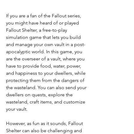
If you are a fan of the Fallout series, 
you might have heard of or played 
Fallout Shelter, a free-to-play 
simulation game that lets you build 
and manage your own vault in a post-
apocalyptic world. In this game, you 
are the overseer of a vault, where you 
have to provide food, water, power, 
and happiness to your dwellers, while 
protecting them from the dangers of 
the wasteland. You can also send your 
dwellers on quests, explore the 
wasteland, craft items, and customize 
your vault.
However, as fun as it sounds, Fallout 
Shelter can also be challenging and 