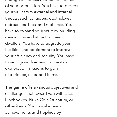
of your population. You have to protect 
your vault from external and internal 
threats, such as raiders, deathclaws, 
radroaches, fires, and mole rats. You 
have to expand your vault by building 
new rooms and attracting new 
dwellers. You have to upgrade your 
facilities and equipment to improve 
your efficiency and security. You have 
to send your dwellers on quests and 
exploration missions to gain 
experience, caps, and items.
The game offers various objectives and 
challenges that reward you with caps, 
lunchboxes, Nuka-Cola Quantum, or 
other items. You can also earn 
achievements and trophies by 