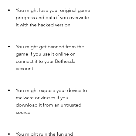
You might lose your original game 
progress and data if you overwrite 
it with the hacked version
You might get banned from the 
game if you use it online or 
connect it to your Bethesda 
account
You might expose your device to 
malware or viruses if you 
download it from an untrusted 
source
You might ruin the fun and 