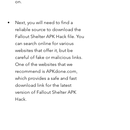
on.
Next, you will need to find a 
reliable source to download the 
Fallout Shelter APK Hack file. You 
can search online for various 
websites that offer it, but be 
careful of fake or malicious links. 
One of the websites that we 
recommend is APKdone.com, 
which provides a safe and fast 
download link for the latest 
version of Fallout Shelter APK 
Hack.
Once you have found the 
download link, tap or click on it 