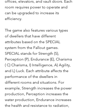
offices, elevators, and vault doors. Each 
room requires power to operate and 
can be upgraded to increase its 
efficiency.
The game also features various types 
of dwellers that have different 
attributes based on the SPECIAL 
system from the Fallout games. 
SPECIAL stands for Strength (S), 
Perception (P), Endurance (E), Charisma 
( C) Charisma, I) Intelligence, A) Agility, 
and L) Luck. Each attribute affects the 
performance of the dwellers in 
different rooms and situations. For 
example, Strength increases the power 
production, Perception increases the 
water production, Endurance increases 
the health and resistance to radiation, 