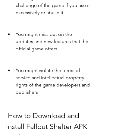
challenge of the game if you use it 
excessively or abuse it
You might miss out on the 
updates and new features that the 
official game offers
You might violate the terms of 
service and intellectual property 
rights of the game developers and 
publishers
 How to Download and 
Install Fallout Shelter APK 