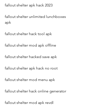
fallout shelter apk hack 2023
fallout shelter unlimited lunchboxes 
apk
fallout shelter hack tool apk
fallout shelter mod apk offline
fallout shelter hacked save apk
fallout shelter apk hack no root
fallout shelter mod menu apk
fallout shelter hack online generator
fallout shelter mod apk revdl