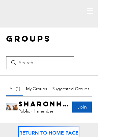
Groups
All (1)
My Groups
Suggested Groups
Sharonhealey Group
Join
Public
·
1 member
RETURN TO HOME PAGE